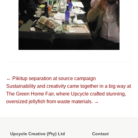
Post
← Pikitup separation at source campaign
Sustainability and creativity came together in a big way at
navigation
The Green Home Fair, where Upcycle crafted stunning,
oversized jellyfish from waste materials. →
Upcycle Creative (Pty) Ltd
Contact