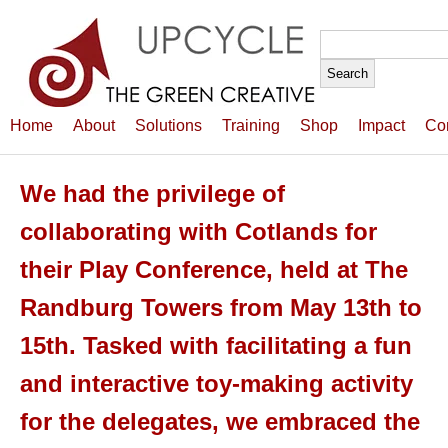
Search
for:
Home
About
Solutions
Training
Shop
Impact
Co
We had the privilege of
collaborating with Cotlands for
their Play Conference, held at The
Randburg Towers from May 13th to
15th. Tasked with facilitating a fun
and interactive toy-making activity
for the delegates, we embraced the