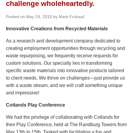
challenge wholeheartedly.
Posted on May 24, 2015 by Mark Fruhauf
Innovative Creations from Recycled Materials
As a research and development company dedicated to
creating employment opportunities through recycling and
waste repurposing, we frequently receive requests for
custom solutions. Our specialty lies in transforming
specific waste materials into innovative products tailored
to client needs. We thrive on challenges—just provide us
with a waste stream, and we will craft something unique
and impressive!
Cotlands Play Conference
We had the privilege of collaborating with Cotlands for
their Play Conference, held at The Randburg Towers from
May 13th to 15th. Tasked with facilitating a fun and