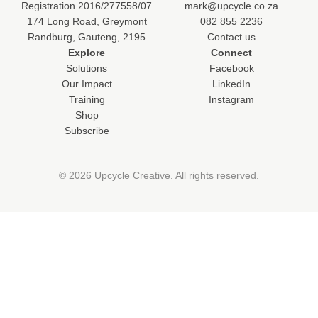
Registration 2016/277558/07
mark@upcycle.co.za
174 Long Road, Greymont
082 855 2236
Randburg, Gauteng, 2195
Contact us
Explore
Connect
Solutions
Facebook
Our Impact
LinkedIn
Training
Instagram
Shop
Subscribe
© 2026 Upcycle Creative. All rights reserved.