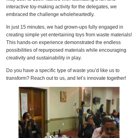
interactive toy-making activity for the delegates, we
embraced the challenge wholeheartedly.
In just 15 minutes, we had grown-ups fully engaged in
creating simple yet entertaining toys from waste materials!
This hands-on experience demonstrated the endless
possibilities of repurposed materials while encouraging
creativity and sustainability in play.
Do you have a specific type of waste you’d like us to
transform? Reach out to us, and let’s innovate together!