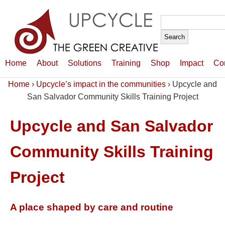
Search
for:
Home
About
Solutions
Training
Shop
Impact
Co
Home
›
Upcycle’s impact in the communities
›
Upcycle and
San Salvador Community Skills Training Project
Upcycle and San Salvador
Community Skills Training
Project
A place shaped by care and routine