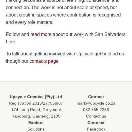
making becomes a source of learning, confidence, and
connection. The work is not about scale or speed, but
about creating spaces where contribution is recognised
and every role matters.
Follow and
read more
about our work with San Salvadors
here.
To talk about getting invoved with Upcycle get hold od us
though our
contacts page
Upcycle Creative (Pty) Ltd
Contact
Registration 2016/277558/07
mark@upcycle.co.za
174 Long Road, Greymont
082 855 2236
Randburg, Gauteng, 2195
Contact us
Explore
Connect
Solutions
Facebook