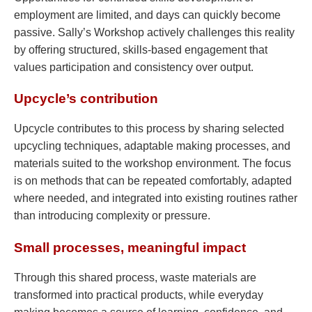
employment are limited, and days can quickly become
passive. Sally’s Workshop actively challenges this reality
by offering structured, skills-based engagement that
values participation and consistency over output.
Upcycle’s contribution
Upcycle contributes to this process by sharing selected
upcycling techniques, adaptable making processes, and
materials suited to the workshop environment. The focus
is on methods that can be repeated comfortably, adapted
where needed, and integrated into existing routines rather
than introducing complexity or pressure.
Small processes, meaningful impact
Through this shared process, waste materials are
transformed into practical products, while everyday