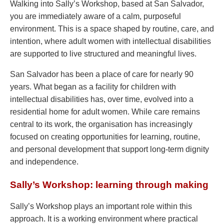
Walking into Sally’s Workshop, based at San Salvador,
you are immediately aware of a calm, purposeful
environment. This is a space shaped by routine, care, and
intention, where adult women with intellectual disabilities
are supported to live structured and meaningful lives.
San Salvador has been a place of care for nearly 90
years. What began as a facility for children with
intellectual disabilities has, over time, evolved into a
residential home for adult women. While care remains
central to its work, the organisation has increasingly
focused on creating opportunities for learning, routine,
and personal development that support long-term dignity
and independence.
Sally’s Workshop: learning through making
Sally’s Workshop plays an important role within this
approach. It is a working environment where practical