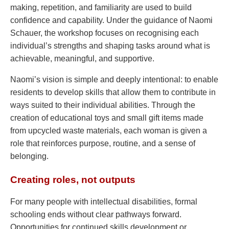
making, repetition, and familiarity are used to build
confidence and capability. Under the guidance of Naomi
Schauer, the workshop focuses on recognising each
individual’s strengths and shaping tasks around what is
achievable, meaningful, and supportive.
Naomi’s vision is simple and deeply intentional: to enable
residents to develop skills that allow them to contribute in
ways suited to their individual abilities. Through the
creation of educational toys and small gift items made
from upcycled waste materials, each woman is given a
role that reinforces purpose, routine, and a sense of
belonging.
Creating roles, not outputs
For many people with intellectual disabilities, formal
schooling ends without clear pathways forward.
Opportunities for continued skills development or