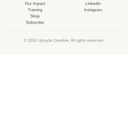
Our Impact
LinkedIn
Training
Instagram
Shop
Subscribe
© 2026 Upcycle Creative. All rights reserved.