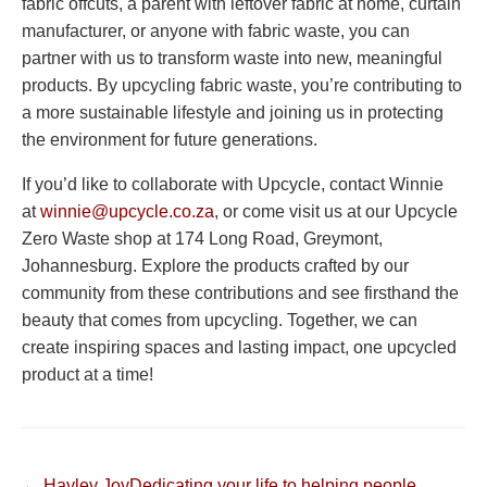
fabric offcuts, a parent with leftover fabric at home, curtain
manufacturer, or anyone with fabric waste, you can
partner with us to transform waste into new, meaningful
products. By upcycling fabric waste, you’re contributing to
a more sustainable lifestyle and joining us in protecting
the environment for future generations.
If you’d like to collaborate with Upcycle, contact Winnie
at
winnie@upcycle.co.za
, or come visit us at our Upcycle
Zero Waste shop at 174 Long Road, Greymont,
Johannesburg. Explore the products crafted by our
community from these contributions and see firsthand the
beauty that comes from upcycling. Together, we can
create inspiring spaces and lasting impact, one upcycled
product at a time!
← Hayley JoyDedicating your life to helping people