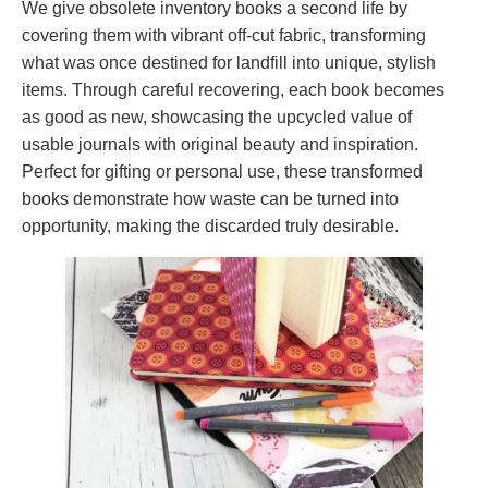
We give obsolete inventory books a second life by
covering them with vibrant off-cut fabric, transforming
what was once destined for landfill into unique, stylish
items. Through careful recovering, each book becomes
as good as new, showcasing the upcycled value of
usable journals with original beauty and inspiration.
Perfect for gifting or personal use, these transformed
books demonstrate how waste can be turned into
opportunity, making the discarded truly desirable.