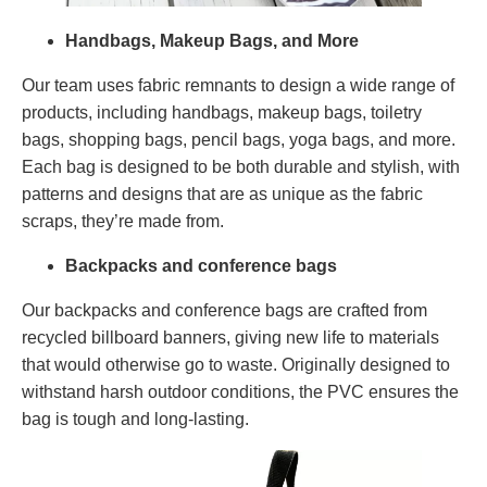
Handbags, Makeup Bags, and More
Our team uses fabric remnants to design a wide range of
products, including handbags, makeup bags, toiletry
bags, shopping bags, pencil bags, yoga bags, and more.
Each bag is designed to be both durable and stylish, with
patterns and designs that are as unique as the fabric
scraps, they’re made from.
Backpacks and conference bags
Our backpacks and conference bags are crafted from
recycled billboard banners, giving new life to materials
that would otherwise go to waste. Originally designed to
withstand harsh outdoor conditions, the PVC ensures the
bag is tough and long-lasting.