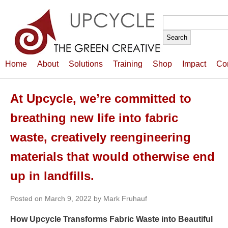
Search
for:
Home
About
Solutions
Training
Shop
Impact
Co
At Upcycle, we’re committed to
breathing new life into fabric
waste, creatively reengineering
materials that would otherwise end
up in landfills.
Posted on March 9, 2022 by Mark Fruhauf
How Upcycle Transforms Fabric Waste into Beautiful