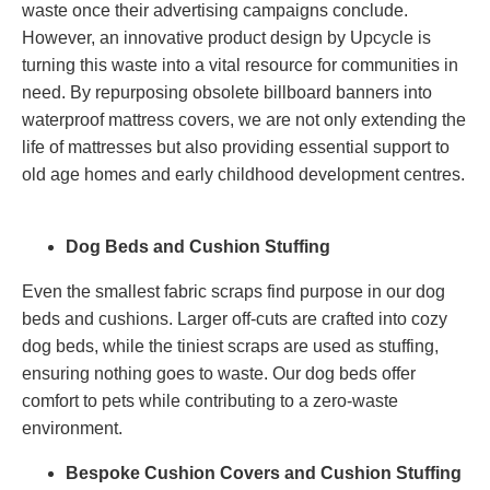
waste once their advertising campaigns conclude.
However, an innovative product design by Upcycle is
turning this waste into a vital resource for communities in
need. By repurposing obsolete billboard banners into
waterproof mattress covers, we are not only extending the
life of mattresses but also providing essential support to
old age homes and early childhood development centres.
Dog Beds and Cushion Stuffing
Even the smallest fabric scraps find purpose in our dog
beds and cushions. Larger off-cuts are crafted into cozy
dog beds, while the tiniest scraps are used as stuffing,
ensuring nothing goes to waste. Our dog beds offer
comfort to pets while contributing to a zero-waste
environment.
Bespoke Cushion Covers and Cushion Stuffing