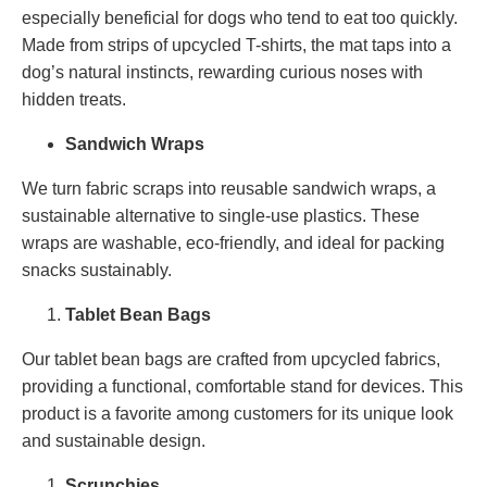
especially beneficial for dogs who tend to eat too quickly.
Made from strips of upcycled T-shirts, the mat taps into a
dog’s natural instincts, rewarding curious noses with
hidden treats.
Sandwich Wraps
We turn fabric scraps into reusable sandwich wraps, a
sustainable alternative to single-use plastics. These
wraps are washable, eco-friendly, and ideal for packing
snacks sustainably.
Tablet Bean Bags
Our tablet bean bags are crafted from upcycled fabrics,
providing a functional, comfortable stand for devices. This
product is a favorite among customers for its unique look
and sustainable design.
Scrunchies