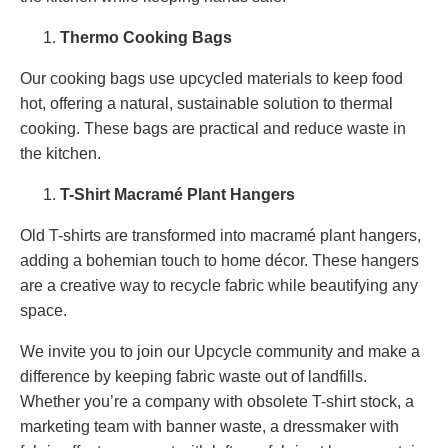
Thermo Cooking Bags
Our cooking bags use upcycled materials to keep food
hot, offering a natural, sustainable solution to thermal
cooking. These bags are practical and reduce waste in
the kitchen.
T-Shirt Macramé Plant Hangers
Old T-shirts are transformed into macramé plant hangers,
adding a bohemian touch to home décor. These hangers
are a creative way to recycle fabric while beautifying any
space.
We invite you to join our Upcycle community and make a
difference by keeping fabric waste out of landfills.
Whether you’re a company with obsolete T-shirt stock, a
marketing team with banner waste, a dressmaker with