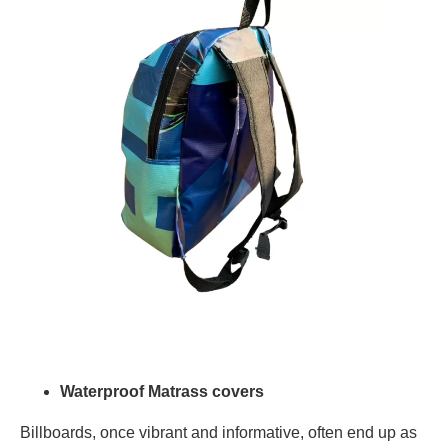
Waterproof Matrass covers
Billboards, once vibrant and informative, often end up as