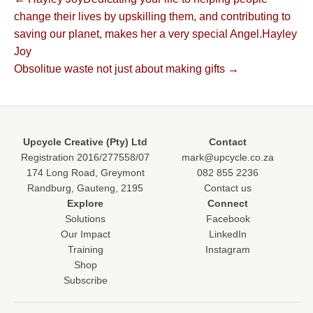
Post
change their lives by upskilling them, and contributing to
navigation
saving our planet, makes her a very special Angel.Hayley
Joy
Obsolitue waste not just about making gifts →
Upcycle Creative (Pty) Ltd
Contact
Registration 2016/277558/07
mark@upcycle.co.za
174 Long Road, Greymont
082 855 2236
Randburg, Gauteng, 2195
Contact us
Explore
Connect
Solutions
Facebook
Our Impact
LinkedIn
Training
Instagram
Shop
Subscribe