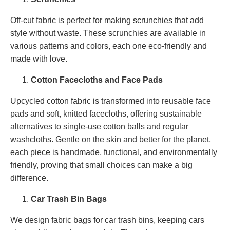
Off-cut fabric is perfect for making scrunchies that add
style without waste. These scrunchies are available in
various patterns and colors, each one eco-friendly and
made with love.
Cotton Facecloths and Face Pads
Upcycled cotton fabric is transformed into reusable face
pads and soft, knitted facecloths, offering sustainable
alternatives to single-use cotton balls and regular
washcloths. Gentle on the skin and better for the planet,
each piece is handmade, functional, and environmentally
friendly, proving that small choices can make a big
difference.
Car Trash Bin Bags
We design fabric bags for car trash bins, keeping cars