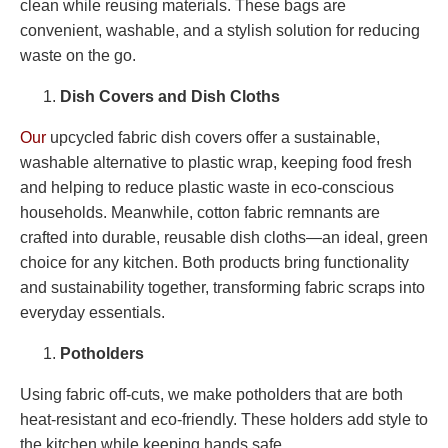
clean while reusing materials. These bags are
convenient, washable, and a stylish solution for reducing
waste on the go.
Dish Covers and Dish Cloths
Our
upcycled fabric dish covers offer a sustainable,
washable alternative to plastic wrap, keeping food fresh
and helping to reduce plastic waste in eco-conscious
households. Meanwhile, cotton fabric remnants are
crafted into durable, reusable dish cloths—an ideal, green
choice for any kitchen. Both products bring functionality
and sustainability together, transforming fabric scraps into
everyday essentials.
Potholders
Using fabric off-cuts, we make potholders that are both
heat-resistant and eco-friendly. These holders add style to
the kitchen while keeping hands safe.