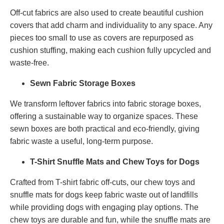
Off-cut fabrics are also used to create beautiful cushion
covers that add charm and individuality to any space. Any
pieces too small to use as covers are repurposed as
cushion stuffing, making each cushion fully upcycled and
waste-free.
Sewn Fabric Storage Boxes
We transform leftover fabrics into fabric storage boxes,
offering a sustainable way to organize spaces. These
sewn boxes are both practical and eco-friendly, giving
fabric waste a useful, long-term purpose.
T-Shirt Snuffle Mats and Chew Toys for Dogs
Crafted from T-shirt fabric off-cuts, our chew toys and
snuffle mats for dogs keep fabric waste out of landfills
while providing dogs with engaging play options. The
chew toys are durable and fun, while the snuffle mats are