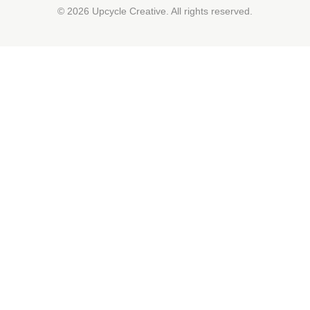
© 2026 Upcycle Creative. All rights reserved.