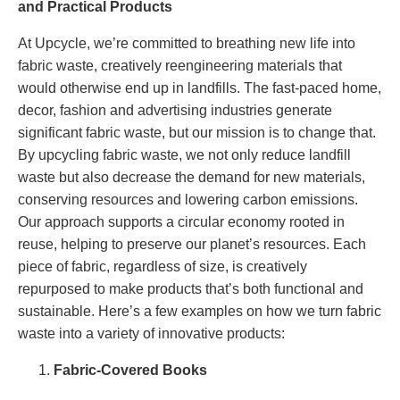
and Practical Products
At Upcycle, we’re committed to breathing new life into
fabric waste, creatively reengineering materials that
would otherwise end up in landfills. The fast-paced home,
decor, fashion and advertising industries generate
significant fabric waste, but our mission is to change that.
By upcycling fabric waste, we not only reduce landfill
waste but also decrease the demand for new materials,
conserving resources and lowering carbon emissions.
Our approach supports a circular economy rooted in
reuse, helping to preserve our planet’s resources. Each
piece of fabric, regardless of size, is creatively
repurposed to make products that’s both functional and
sustainable. Here’s a few examples on how we turn fabric
waste into a variety of innovative products:
Fabric-Covered Books