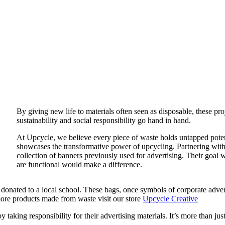
By giving new life to materials often seen as disposable, these pr
sustainability and social responsibility go hand in hand.
At Upcycle, we believe every piece of waste holds untapped poten
showcases the transformative power of upcycling. Partnering wit
collection of banners previously used for advertising. Their goal w
are functional would make a difference.
be donated to a local school. These bags, once symbols of corporate ad
 more products made from waste visit our store
Upcycle Creative
aking responsibility for their advertising materials. It’s more than just 