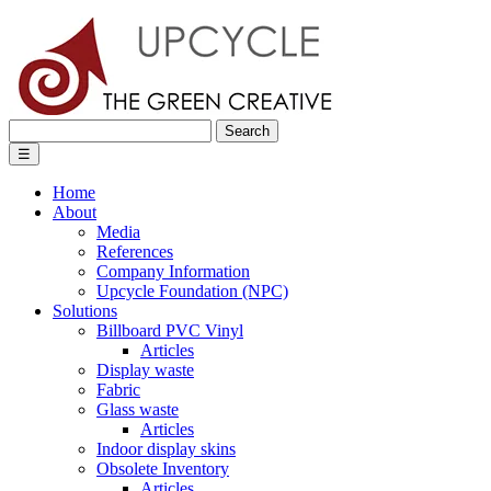
Search
for:
☰
Home
About
Media
References
Company Information
Upcycle Foundation (NPC)
Solutions
Billboard PVC Vinyl
Articles
Display waste
Fabric
Glass waste
Articles
Indoor display skins
Obsolete Inventory
Articles