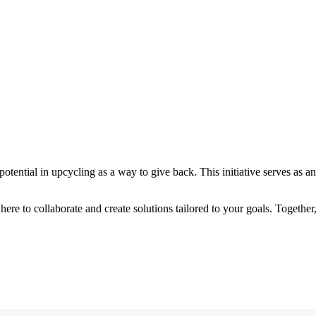
otential in upcycling as a way to give back. This initiative serves as an
here to collaborate and create solutions tailored to your goals. Togethe