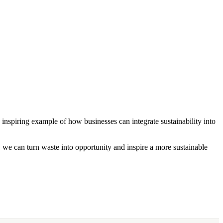
 inspiring example of how businesses can integrate sustainability into
r, we can turn waste into opportunity and inspire a more sustainable