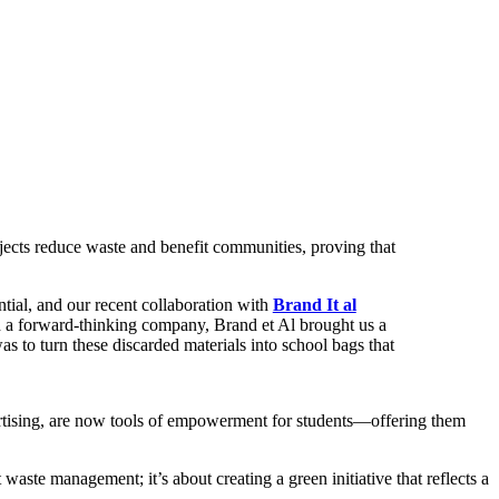
ojects reduce waste and benefit communities, proving that
tial, and our recent collaboration with
Brand It al
h a forward-thinking company, Brand et Al brought us a
as to turn these discarded materials into school bags that
vertising, are now tools of empowerment for students—offering them
waste management; it’s about creating a green initiative that reflects a