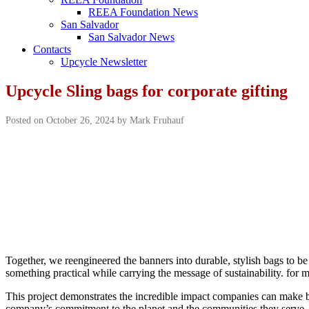
REEA Foundation News
San Salvador
San Salvador News
Contacts
Upcycle Newsletter
Upcycle Sling bags for corporate gifting
Posted on October 26, 2024 by Mark Fruhauf
Together, we reengineered the banners into durable, stylish bags to 
something practical while carrying the message of sustainability. for
This project demonstrates the incredible impact companies can make by t
company’s commitment to the planet and the communities they serve.