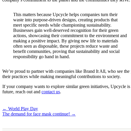
This matters because Upcycle helps companies turn their
waste into purpose-driven designs, creating products that
meet specific needs while championing sustainability.
Businesses gain well-deserved recognition for their green
actions, showcasing their commitment to the environment and
making a positive impact. By giving new life to materials
often seen as disposable, these projects reduce waste and
benefit communities, proving that sustainability and social
responsibility go hand in hand.
We’re proud to partner with companies like Brand It All, who see the p
their practices while making meaningful contributions to society.
If your company wants to explore similar green initiatives, Upcycle is 
future, reach out and
contact us
.
Post
← World Play Day
The demand for face mask continue! →
navigation