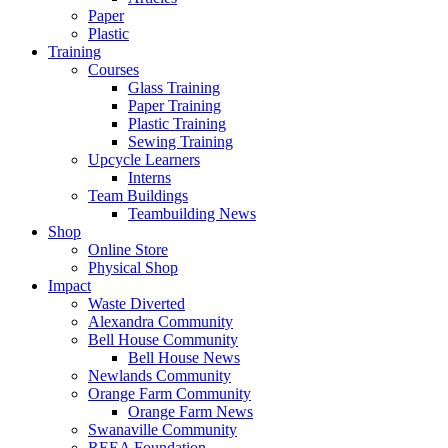
Paper
Plastic
Training
Courses
Glass Training
Paper Training
Plastic Training
Sewing Training
Upcycle Learners
Interns
Team Buildings
Teambuilding News
Shop
Online Store
Physical Shop
Impact
Waste Diverted
Alexandra Community
Bell House Community
Bell House News
Newlands Community
Orange Farm Community
Orange Farm News
Swanaville Community
REEA Foundation