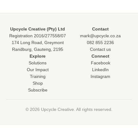
Upcycle Creative (Pty) Ltd
Contact
Registration 2016/277558/07
mark@upcycle.co.za
174 Long Road, Greymont
082 855 2236
Randburg, Gauteng, 2195
Contact us
Explore
Connect
Solutions
Facebook
Our Impact
LinkedIn
Training
Instagram
Shop
Subscribe
© 2026 Upcycle Creative. All rights reserved.