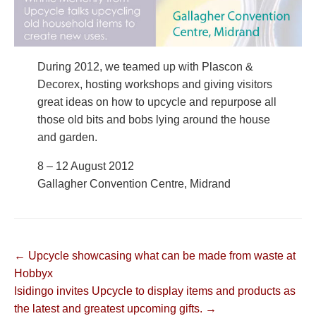
During 2012, we teamed up with Plascon &
Decorex, hosting workshops and giving visitors
great ideas on how to upcycle and repurpose all
those old bits and bobs lying around the house
and garden.
8 – 12 August 2012
Gallagher Convention Centre, Midrand
Post
← Upcycle showcasing what can be made from waste at
Hobbyx
navigation
Isidingo invites Upcycle to display items and products as
the latest and greatest upcoming gifts. →