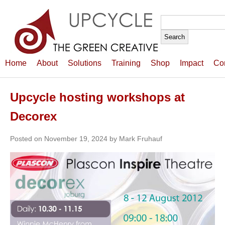
Search
for:
Home
About
Solutions
Training
Shop
Impact
Co
Upcycle hosting workshops at
Decorex
Posted on November 19, 2024 by Mark Fruhauf