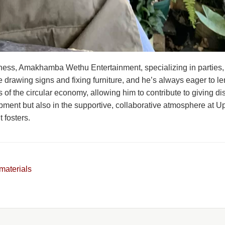
ness, Amakhamba Wethu Entertainment, specializing in parties,
ike drawing signs and fixing furniture, and he’s always eager to
s of the circular economy, allowing him to contribute to giving d
opment but also in the supportive, collaborative atmosphere at 
 fosters.
materials