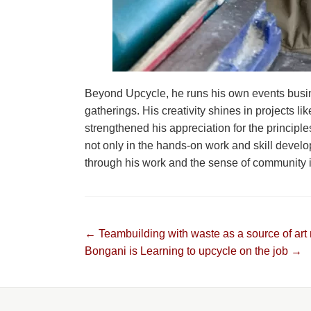
Beyond Upcycle, he runs his own events busi
gatherings. His creativity shines in projects l
strengthened his appreciation for the principle
not only in the hands-on work and skill devel
through his work and the sense of community it
Post
← Teambuilding with waste as a source of art 
Bongani is Learning to upcycle on the job →
navigation