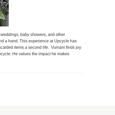
 weddings, baby showers, and other
 lend a hand. This experience at Upcycle has
iscarded items a second life. Vumani finds joy
Upcycle. He values the impact he makes