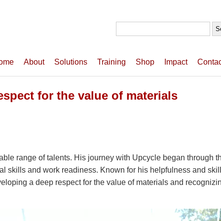
Search
for:
ome
About
Solutions
Training
Shop
Impact
Contac
pect for the value of materials
rkable range of talents. His journey with Upcycle began throug
al skills and work readiness. Known for his helpfulness and skill
eloping a deep respect for the value of materials and recognizin