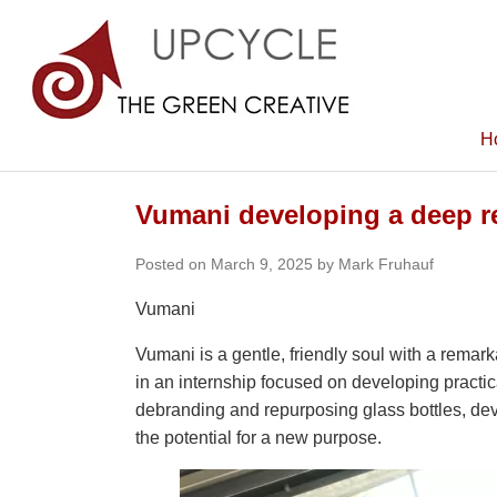
H
Vumani developing a deep res
Posted on March 9, 2025 by Mark Fruhauf
Vumani
Vumani is a gentle, friendly soul with a rema
in an internship focused on developing practic
debranding and repurposing glass bottles, dev
the potential for a new purpose.