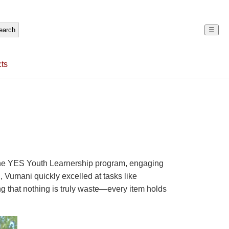
☰
ts
h the YES Youth Learnership program, engaging
, Vumani quickly excelled at tasks like
g that nothing is truly waste—every item holds