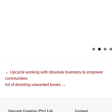
Post
← Upcycle working with obsolute Inventory to empower
communities
navigation
Art of diverting unwanted books →
Upcycle Creative (Pty) Ltd
Contact