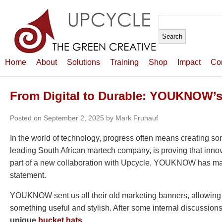
Search
for:
Home
About
Solutions
Training
Shop
Impact
Co
From Digital to Durable: YOUKNOW’s
Posted on September 2, 2025 by Mark Fruhauf
In the world of technology, progress often means creating s
leading South African martech company, is proving that innov
part of a new collaboration with Upcycle, YOUKNOW has mad
statement.
YOUKNOW sent us all their old marketing banners, allowing 
something useful and stylish. After some internal discussio
unique
bucket hats
.