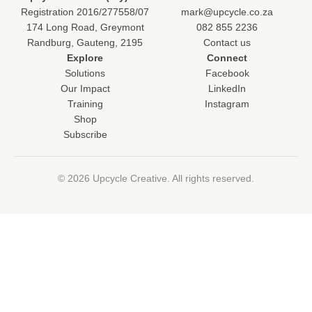
Registration 2016/277558/07
mark@upcycle.co.za
174 Long Road, Greymont
082 855 2236
Randburg, Gauteng, 2195
Contact us
Explore
Connect
Solutions
Facebook
Our Impact
LinkedIn
Training
Instagram
Shop
Subscribe
© 2026 Upcycle Creative. All rights reserved.