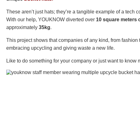
These aren’t just hats; they’re a tangible example of a tech
With our help, YOUKNOW diverted over
10 square meters o
approximately
35kg
.
This project shows that companies of any kind, from fashion 
embracing upcycling and giving waste a new life.
Like to do something for your company or just want to know