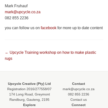
Mark Fruhauf
mark@upcycle.co.za
082 855 2236
you can follow us on
facebook
for more up to date content
Post
← Upcycle Training workshop on how to make plastic
rugs
navigation
Upcycle Creative (Pty) Ltd
Contact
Registration 2016/277558/07
mark@upcycle.co.za
174 Long Road, Greymont
082 855 2236
Randburg, Gauteng, 2195
Contact us
Explore
Connect