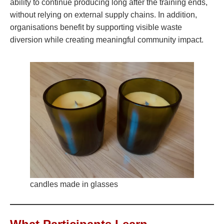
ability to continue producing long after the training ends,
without relying on external supply chains. In addition,
organisations benefit by supporting visible waste
diversion while creating meaningful community impact.
candles made in glasses