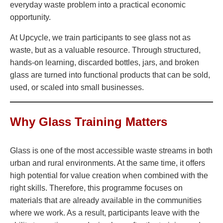
everyday waste problem into a practical economic
opportunity.
At Upcycle, we train participants to see glass not as
waste, but as a valuable resource. Through structured,
hands-on learning, discarded bottles, jars, and broken
glass are turned into functional products that can be sold,
used, or scaled into small businesses.
Why Glass Training Matters
Glass is one of the most accessible waste streams in both
urban and rural environments. At the same time, it offers
high potential for value creation when combined with the
right skills. Therefore, this programme focuses on
materials that are already available in the communities
where we work. As a result, participants leave with the