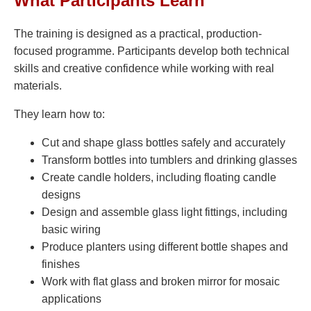
What Participants Learn
The training is designed as a practical, production-
focused programme. Participants develop both technical
skills and creative confidence while working with real
materials.
They learn how to:
Cut and shape glass bottles safely and accurately
Transform bottles into tumblers and drinking glasses
Create candle holders, including floating candle
designs
Design and assemble glass light fittings, including
basic wiring
Produce planters using different bottle shapes and
finishes
Work with flat glass and broken mirror for mosaic
applications