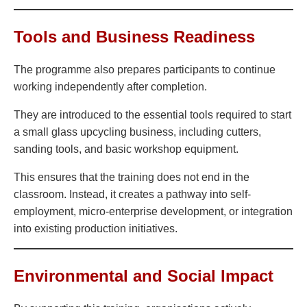
Tools and Business Readiness
The programme also prepares participants to continue
working independently after completion.
They are introduced to the essential tools required to start
a small glass upcycling business, including cutters,
sanding tools, and basic workshop equipment.
This ensures that the training does not end in the
classroom. Instead, it creates a pathway into self-
employment, micro-enterprise development, or integration
into existing production initiatives.
Environmental and Social Impact