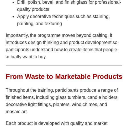
Drill, polish, bevel, and finish glass for professional-
quality products
Apply decorative techniques such as staining,
painting, and texturing
Importantly, the programme moves beyond crafting. It
introduces design thinking and product development so
participants understand how to create items that people
actually want to buy.
From Waste to Marketable Products
Throughout the training, participants produce a range of
finished items, including glass tumblers, candle holders,
decorative light fittings, planters, wind chimes, and
mosaic art.
Each product is developed with quality and market