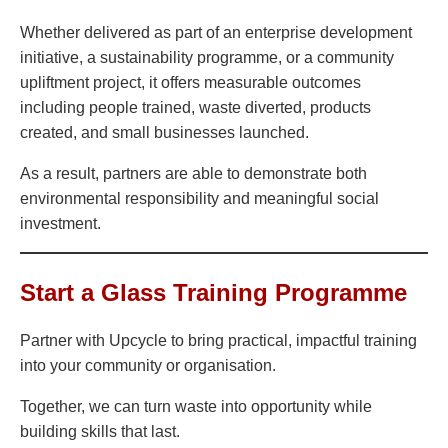
Whether delivered as part of an enterprise development
initiative, a sustainability programme, or a community
upliftment project, it offers measurable outcomes
including people trained, waste diverted, products
created, and small businesses launched.
As a result, partners are able to demonstrate both
environmental responsibility and meaningful social
investment.
Start a Glass Training Programme
Partner with Upcycle to bring practical, impactful training
into your community or organisation.
Together, we can turn waste into opportunity while
building skills that last.