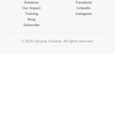
Solutions
Facebook
Our Impact
LinkedIn
Training
Instagram
Shop
Subscribe
© 2026 Upcycle Creative. All rights reserved.