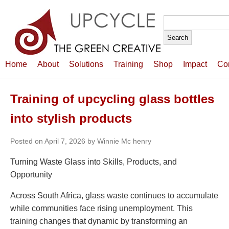
Search
for:
Home
About
Solutions
Training
Shop
Impact
Co
Training of upcycling glass bottles
into stylish products
Posted on April 7, 2026 by Winnie Mc henry
Turning Waste Glass into Skills, Products, and
Opportunity
Across South Africa, glass waste continues to accumulate
while communities face rising unemployment. This
training changes that dynamic by transforming an