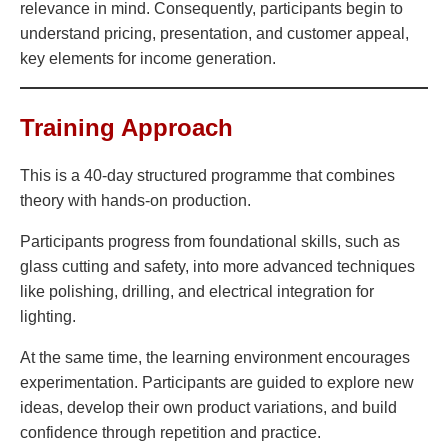
relevance in mind. Consequently, participants begin to
understand pricing, presentation, and customer appeal,
key elements for income generation.
Training Approach
This is a 40-day structured programme that combines
theory with hands-on production.
Participants progress from foundational skills, such as
glass cutting and safety, into more advanced techniques
like polishing, drilling, and electrical integration for
lighting.
At the same time, the learning environment encourages
experimentation. Participants are guided to explore new
ideas, develop their own product variations, and build
confidence through repetition and practice.