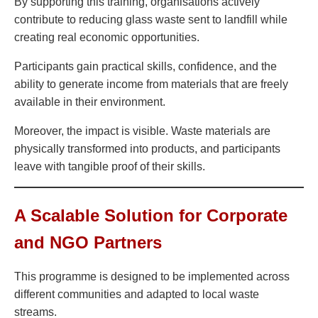
By supporting this training, organisations actively
contribute to reducing glass waste sent to landfill while
creating real economic opportunities.
Participants gain practical skills, confidence, and the
ability to generate income from materials that are freely
available in their environment.
Moreover, the impact is visible. Waste materials are
physically transformed into products, and participants
leave with tangible proof of their skills.
A Scalable Solution for Corporate
and NGO Partners
This programme is designed to be implemented across
different communities and adapted to local waste
streams.