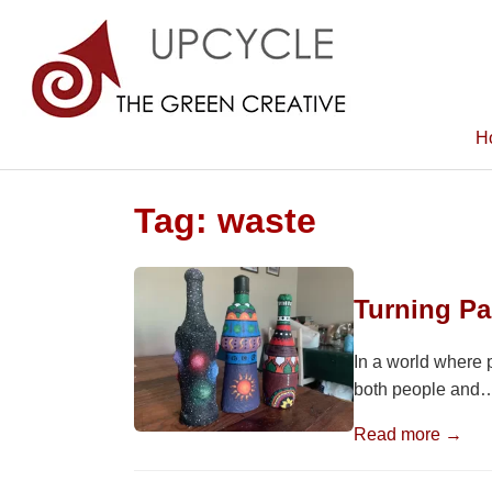
H
Tag:
waste
Turning P
In a world where 
both people and
Read more →