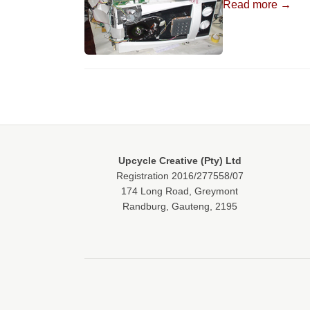
Read more →
Upcycle Creative (Pty) Ltd
Registration 2016/277558/07
174 Long Road, Greymont
Randburg, Gauteng, 2195