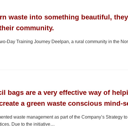
urn waste into something beautiful, they
 their community.
-Day Training Journey Deelpan, a rural community in the North
l bags are a very effective way of helpi
create a green waste conscious mind-s
ted waste management as part of the Company’s Strategy to ens
ices. Due to the initiative…