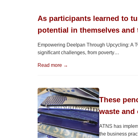
As participants learned to t
potential in themselves and
Empowering Deelpan Through Upcycling: A Two
significant challenges, from poverty…
Read more →
These penci
waste and 
ATNS has implemen
the business pract