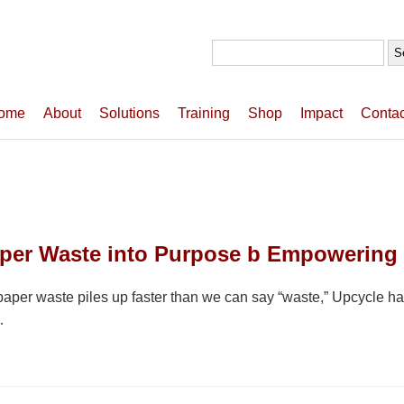
Search
for:
ome
About
Solutions
Training
Shop
Impact
Contac
aper Waste into Purpose b Empowering
paper waste piles up faster than we can say “waste,” Upcycle has
…