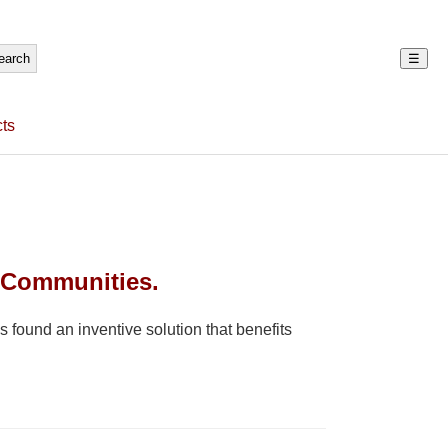
☰
ts
 Communities.
 found an inventive solution that benefits