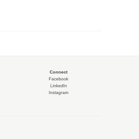
Connect
Facebook
LinkedIn
Instagram