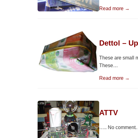
Read more →
Dettol – U
These are small m
These…
Read more →
ATTV
….. No comment. A