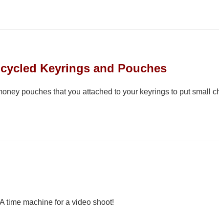
pcycled Keyrings and Pouches
oney pouches that you attached to your keyrings to put small cha
 time machine for a video shoot!