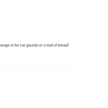
nge in for car gaurds or a loaf of bread!