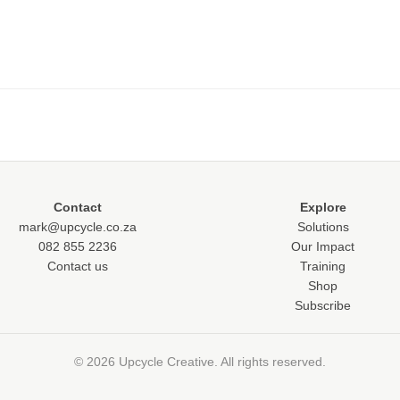
Contact
Explore
mark@upcycle.co.za
Solutions
082 855 2236
Our Impact
Contact us
Training
Shop
Subscribe
© 2026 Upcycle Creative. All rights reserved.