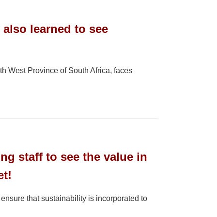
 also learned to see
 West Province of South Africa, faces
ng staff to see the value in
et!
ure that sustainability is incorporated to