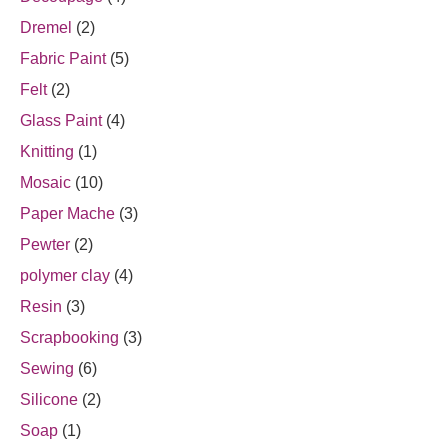
Dremel
(2)
Fabric Paint
(5)
Felt
(2)
Glass Paint
(4)
Knitting
(1)
Mosaic
(10)
Paper Mache
(3)
Pewter
(2)
polymer clay
(4)
Resin
(3)
Scrapbooking
(3)
Sewing
(6)
Silicone
(2)
Soap
(1)