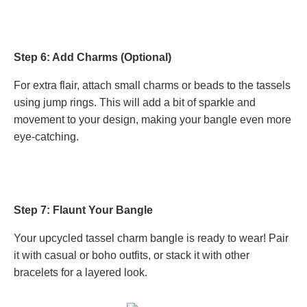
Step 6: Add Charms (Optional)
For extra flair, attach small charms or beads to the tassels
using jump rings. This will add a bit of sparkle and
movement to your design, making your bangle even more
eye-catching.
Step 7: Flaunt Your Bangle
Your upcycled tassel charm bangle is ready to wear! Pair
it with casual or boho outfits, or stack it with other
bracelets for a layered look.