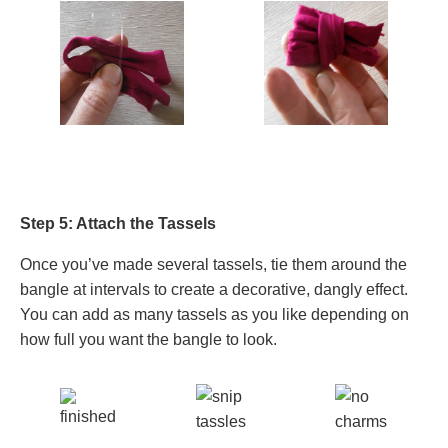
Step 5: Attach the Tassels
Once you’ve made several tassels, tie them around the
bangle at intervals to create a decorative, dangly effect.
You can add as many tassels as you like depending on
how full you want the bangle to look.