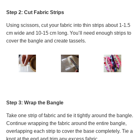
Step 2: Cut Fabric Strips
Using scissors, cut your fabric into thin strips about 1-1.5
cm wide and 10-15 cm long. You’ll need enough strips to
cover the bangle and create tassels.
Step 3: Wrap the Bangle
Take one strip of fabric and tie it tightly around the bangle.
Continue wrapping the fabric around the entire bangle,
overlapping each strip to cover the base completely. Tie a
knot at the end and trim any excess fabric.