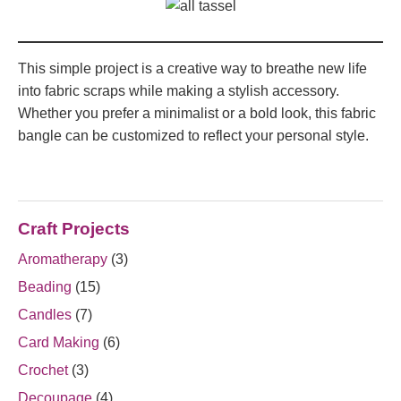
This simple project is a creative way to breathe new life
into fabric scraps while making a stylish accessory.
Whether you prefer a minimalist or a bold look, this fabric
bangle can be customized to reflect your personal style.
Craft Projects
Aromatherapy
(3)
Beading
(15)
Candles
(7)
Card Making
(6)
Crochet
(3)
Decoupage
(4)