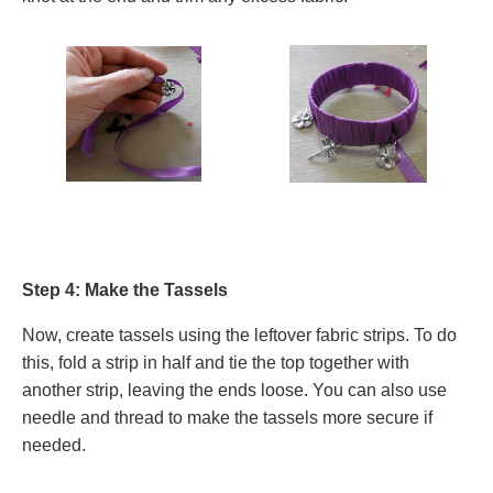
Step 4: Make the Tassels
Now, create tassels using the leftover fabric strips. To do
this, fold a strip in half and tie the top together with
another strip, leaving the ends loose. You can also use
needle and thread to make the tassels more secure if
needed.