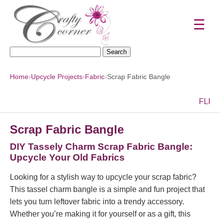
☰
Search
for:
Home
›
Upcycle Projects
›
Fabric
›
Scrap Fabric Bangle
F
L
I
Scrap Fabric Bangle
DIY Tassely Charm Scrap Fabric Bangle:
Upcycle Your Old Fabrics
Looking for a stylish way to upcycle your scrap fabric?
This tassel charm bangle is a simple and fun project that
lets you turn leftover fabric into a trendy accessory.
Whether you’re making it for yourself or as a gift, this