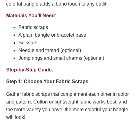
colorful bangle adds a boho touch to any outfit!
Materials You’ll Need:
Fabric scraps
A plain bangle or bracelet base
Scissors
Needle and thread (optional)
Jump rings and small charms (optional)
Step-by-Step Guide:
Step 1: Choose Your Fabric Scraps
Gather fabric scraps that complement each other in color
and pattern. Cotton or lightweight fabric works best, and
the more variety you have, the more colorful your bangle
will look!