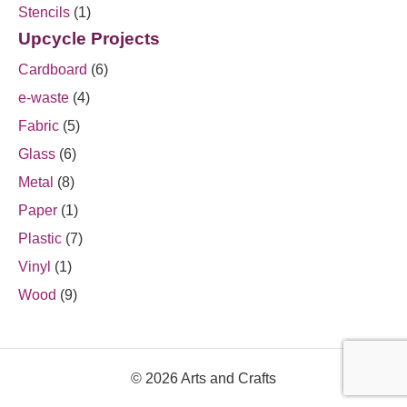
Stencils
(1)
Upcycle Projects
Cardboard
(6)
e-waste
(4)
Fabric
(5)
Glass
(6)
Metal
(8)
Paper
(1)
Plastic
(7)
Vinyl
(1)
Wood
(9)
© 2026 Arts and Crafts