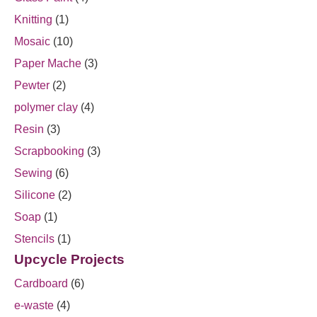
Knitting
(1)
Mosaic
(10)
Paper Mache
(3)
Pewter
(2)
polymer clay
(4)
Resin
(3)
Scrapbooking
(3)
Sewing
(6)
Silicone
(2)
Soap
(1)
Stencils
(1)
Upcycle Projects
Cardboard
(6)
e-waste
(4)