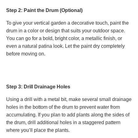
Step 2: Paint the Drum (Optional)
To give your vertical garden a decorative touch, paint the
drum in a color or design that suits your outdoor space.
You can go for a bold, bright color, a metallic finish, or
even a natural patina look. Let the paint dry completely
before moving on.
Step 3: Drill Drainage Holes
Using a drill with a metal bit, make several small drainage
holes in the bottom of the drum to prevent water from
accumulating. If you plan to add plants along the sides of
the drum, drill additional holes in a staggered pattern
where you’ll place the plants.