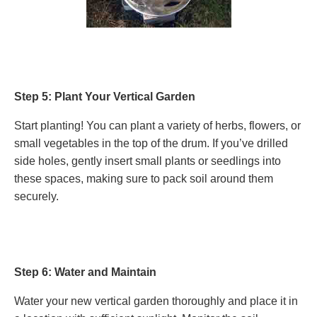
Step 5: Plant Your Vertical Garden
Start planting! You can plant a variety of herbs, flowers, or
small vegetables in the top of the drum. If you’ve drilled
side holes, gently insert small plants or seedlings into
these spaces, making sure to pack soil around them
securely.
Step 6: Water and Maintain
Water your new vertical garden thoroughly and place it in