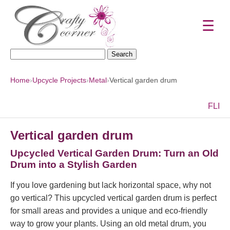
☰
Search
for:
Home
›
Upcycle Projects
›
Metal
›
Vertical garden drum
F
L
I
Vertical garden drum
Upcycled Vertical Garden Drum: Turn an Old
Drum into a Stylish Garden
If you love gardening but lack horizontal space, why not
go vertical? This upcycled vertical garden drum is perfect
for small areas and provides a unique and eco-friendly
way to grow your plants. Using an old metal drum, you