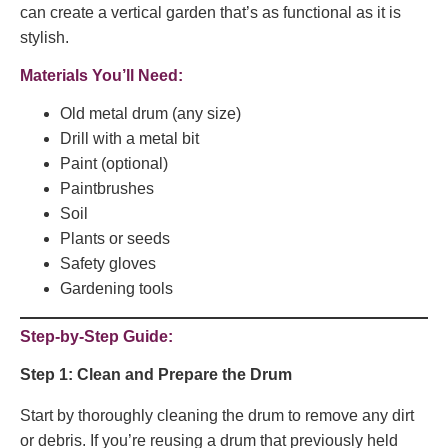
can create a vertical garden that’s as functional as it is
stylish.
Materials You’ll Need:
Old metal drum (any size)
Drill with a metal bit
Paint (optional)
Paintbrushes
Soil
Plants or seeds
Safety gloves
Gardening tools
Step-by-Step Guide:
Step 1: Clean and Prepare the Drum
Start by thoroughly cleaning the drum to remove any dirt
or debris. If you’re reusing a drum that previously held