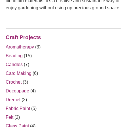
life to old materials. It’s a creative and sustainable way to
enjoy gardening without using up precious ground space.
Craft Projects
Aromatherapy
(3)
Beading
(15)
Candles
(7)
Card Making
(6)
Crochet
(3)
Decoupage
(4)
Dremel
(2)
Fabric Paint
(5)
Felt
(2)
Glass Paint
(4)