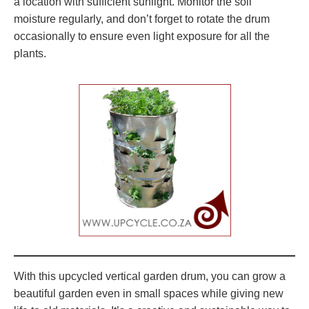
a location with sufficient sunlight. Monitor the soil
moisture regularly, and don’t forget to rotate the drum
occasionally to ensure even light exposure for all the
plants.
With this upcycled vertical garden drum, you can grow a
beautiful garden even in small spaces while giving new