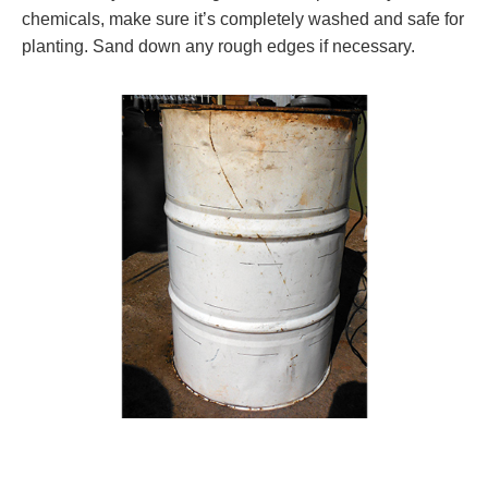
chemicals, make sure it’s completely washed and safe for
planting. Sand down any rough edges if necessary.