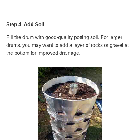
Step 4: Add Soil
Fill the drum with good-quality potting soil. For larger
drums, you may want to add a layer of rocks or gravel at
the bottom for improved drainage.