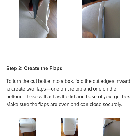
Step 3: Create the Flaps
To turn the cut bottle into a box, fold the cut edges inward
to create two flaps—one on the top and one on the
bottom. These will act as the lid and base of your gift box.
Make sure the flaps are even and can close securely.