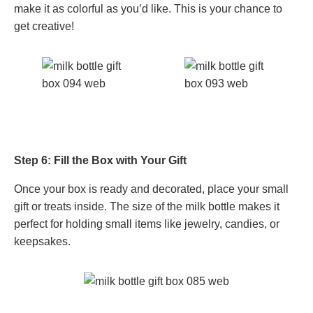
make it as colorful as you’d like. This is your chance to
get creative!
Step 6: Fill the Box with Your Gift
Once your box is ready and decorated, place your small
gift or treats inside. The size of the milk bottle makes it
perfect for holding small items like jewelry, candies, or
keepsakes.