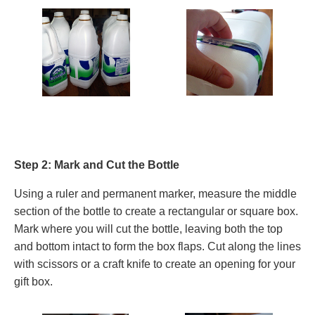
Step 2: Mark and Cut the Bottle
Using a ruler and permanent marker, measure the middle
section of the bottle to create a rectangular or square box.
Mark where you will cut the bottle, leaving both the top
and bottom intact to form the box flaps. Cut along the lines
with scissors or a craft knife to create an opening for your
gift box.