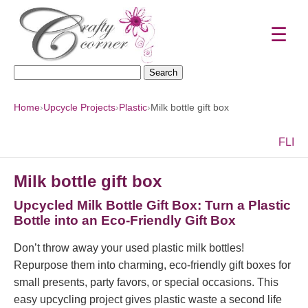
☰
Search
for:
Home
›
Upcycle Projects
›
Plastic
›
Milk bottle gift box
F
L
I
Milk bottle gift box
Upcycled Milk Bottle Gift Box: Turn a Plastic
Bottle into an Eco-Friendly Gift Box
Don’t throw away your used plastic milk bottles!
Repurpose them into charming, eco-friendly gift boxes for
small presents, party favors, or special occasions. This
easy upcycling project gives plastic waste a second life