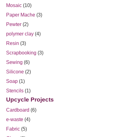
Mosaic
(10)
Paper Mache
(3)
Pewter
(2)
polymer clay
(4)
Resin
(3)
Scrapbooking
(3)
Sewing
(6)
Silicone
(2)
Soap
(1)
Stencils
(1)
Upcycle Projects
Cardboard
(6)
e-waste
(4)
Fabric
(5)