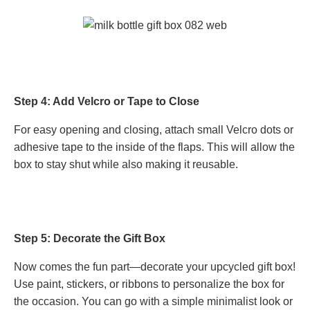
Step 4: Add Velcro or Tape to Close
For easy opening and closing, attach small Velcro dots or
adhesive tape to the inside of the flaps. This will allow the
box to stay shut while also making it reusable.
Step 5: Decorate the Gift Box
Now comes the fun part—decorate your upcycled gift box!
Use paint, stickers, or ribbons to personalize the box for
the occasion. You can go with a simple minimalist look or