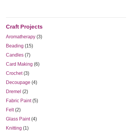
Craft Projects
Aromatherapy
(3)
Beading
(15)
Candles
(7)
Card Making
(6)
Crochet
(3)
Decoupage
(4)
Dremel
(2)
Fabric Paint
(5)
Felt
(2)
Glass Paint
(4)
Knitting
(1)