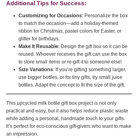
Additional Tips for Success:
Customizing for Occasions
: Personalize the box
to match the occasion—add a holiday-themed
ribbon for Christmas, pastel colors for Easter, or
glitter for birthdays.
Make It Reusable
: Design the gift box so it can be
reused. Whoever receives the gift can use the box
to store small items or re-gift it to someone else!
Size Variations
: If you’re gifting something larger,
use bigger bottles, or for tiny gifts, try small juice
bottles. Adapt the concept to fit the size of the gift.
This upcycled milk bottle gift box project is not only
practical and easy, but it also helps reduce plastic waste
while adding a personal, handmade touch to your gifts.
It’s perfect for eco-conscious gift-givers who want to make
an impression.