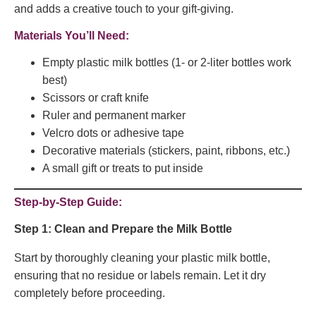
and adds a creative touch to your gift-giving.
Materials You’ll Need:
Empty plastic milk bottles (1- or 2-liter bottles work
best)
Scissors or craft knife
Ruler and permanent marker
Velcro dots or adhesive tape
Decorative materials (stickers, paint, ribbons, etc.)
A small gift or treats to put inside
Step-by-Step Guide:
Step 1: Clean and Prepare the Milk Bottle
Start by thoroughly cleaning your plastic milk bottle,
ensuring that no residue or labels remain. Let it dry
completely before proceeding.