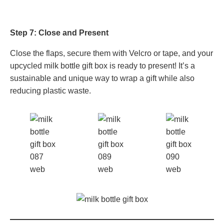
Step 7: Close and Present
Close the flaps, secure them with Velcro or tape, and your
upcycled milk bottle gift box is ready to present! It’s a
sustainable and unique way to wrap a gift while also
reducing plastic waste.