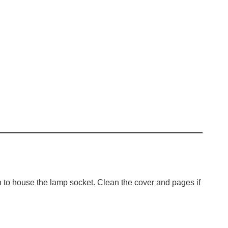
h to house the lamp socket. Clean the cover and pages if