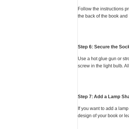
Follow the instructions p
the back of the book and 
Step 6: Secure the Soc
Use a hot glue gun or str
screw in the light bulb. A
Step 7: Add a Lamp Sha
If you want to add a lamp
design of your book or le