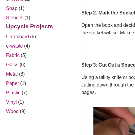
Soap
(1)
Step 2: Mark the Socke
Stencils
(1)
Open the book and decide
Upcycle Projects
the socket will sit. Make
Cardboard
(6)
e-waste
(4)
Fabric
(5)
Glass
(6)
Step 3: Cut Out a Space
Metal
(8)
Using a utility knife or b
Paper
(1)
cutting down through the 
pages.
Plastic
(7)
Vinyl
(1)
Wood
(9)