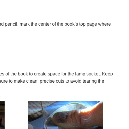
d pencil, mark the center of the book’s top page where
pages of the book to create space for the lamp socket. Keep
sure to make clean, precise cuts to avoid tearing the