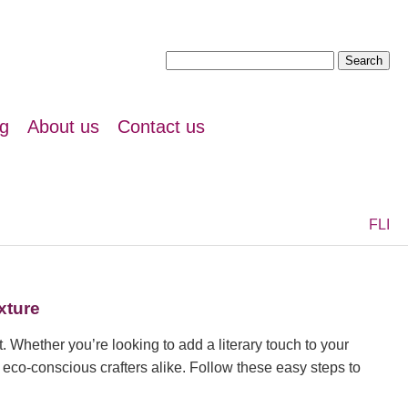
Search
for:
ng
About us
Contact us
F
L
I
xture
. Whether you’re looking to add a literary touch to your
d eco-conscious crafters alike. Follow these easy steps to