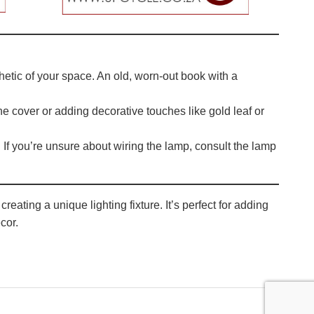
thetic of your space. An old, worn-out book with a
the cover or adding decorative touches like gold leaf or
If you’re unsure about wiring the lamp, consult the lamp
eating a unique lighting fixture. It’s perfect for adding
cor.