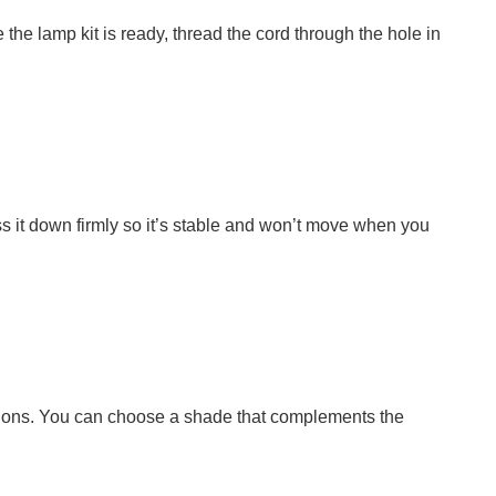
the lamp kit is ready, thread the cord through the hole in
ss it down firmly so it’s stable and won’t move when you
ructions. You can choose a shade that complements the