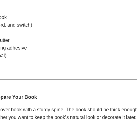
ook
ord, and switch)
utter
rong adhesive
al)
epare Your Book
dcover book with a sturdy spine. The book should be thick enoug
r you want to keep the book’s natural look or decorate it later.