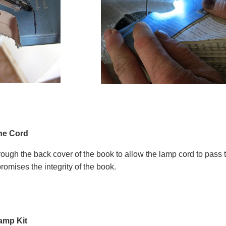
the Cord
through the back cover of the book to allow the lamp cord to pass
promises the integrity of the book.
amp Kit