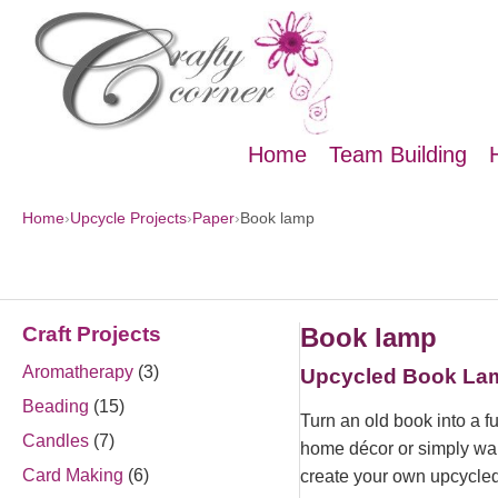
Home
Team Building
Home
›
Upcycle Projects
›
Paper
›
Book lamp
Craft Projects
Book lamp
Aromatherapy
(3)
Upcycled Book Lamp
Beading
(15)
Turn an old book into a f
Candles
(7)
home décor or simply want
Card Making
(6)
create your own upcycle