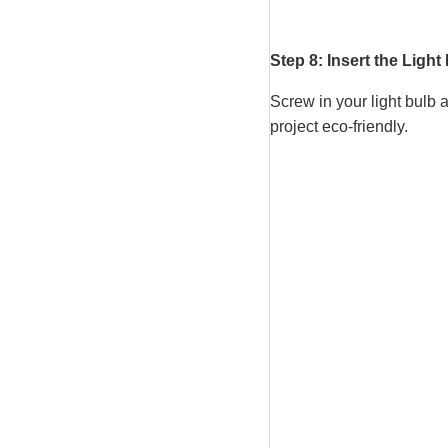
Step 8: Insert the Light
Screw in your light bulb 
project eco-friendly.