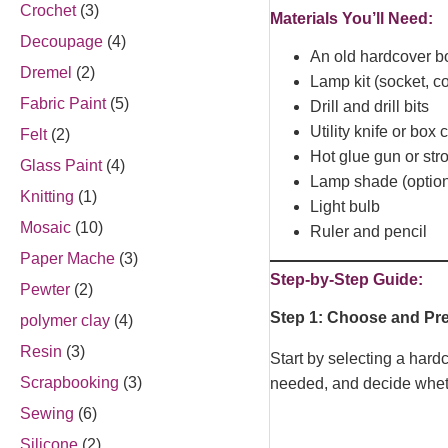
Crochet
(3)
Materials You’ll Need:
Decoupage
(4)
An old hardcover b
Dremel
(2)
Lamp kit (socket, c
Fabric Paint
(5)
Drill and drill bits
Utility knife or box c
Felt
(2)
Hot glue gun or st
Glass Paint
(4)
Lamp shade (option
Knitting
(1)
Light bulb
Mosaic
(10)
Ruler and pencil
Paper Mache
(3)
Step-by-Step Guide:
Pewter
(2)
Step 1: Choose and Pr
polymer clay
(4)
Resin
(3)
Start by selecting a har
Scrapbooking
(3)
needed, and decide whethe
Sewing
(6)
Silicone
(2)