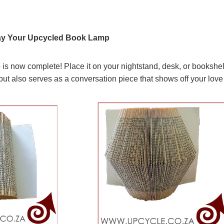
play Your Upcycled Book Lamp
s now complete! Place it on your nightstand, desk, or bookshelf
t also serves as a conversation piece that shows off your love