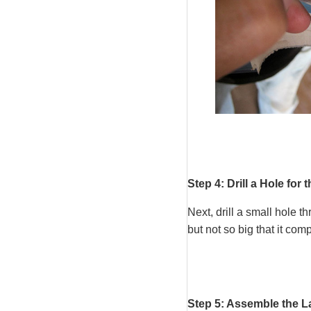
Step 4: Drill a Hole for 
Next, drill a small hole 
but not so big that it com
Step 5: Assemble the L