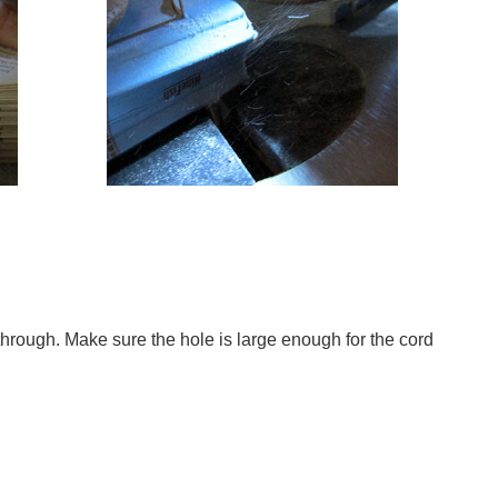
 through. Make sure the hole is large enough for the cord