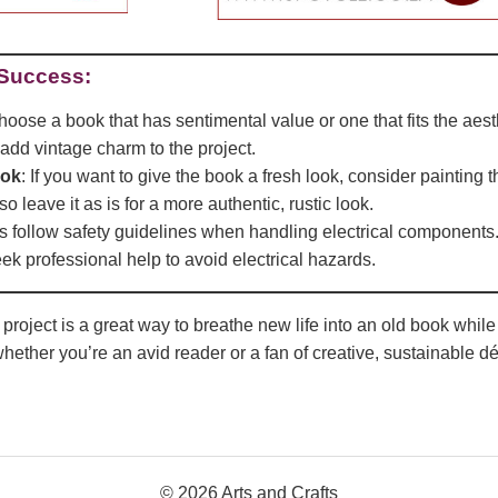
 Success:
hoose a book that has sentimental value or one that fits the aes
 add vintage charm to the project.
ook
: If you want to give the book a fresh look, consider painting 
so leave it as is for a more authentic, rustic look.
s follow safety guidelines when handling electrical components. 
seek professional help to avoid electrical hazards.
oject is a great way to breathe new life into an old book while cr
hether you’re an avid reader or a fan of creative, sustainable dé
© 2026 Arts and Crafts