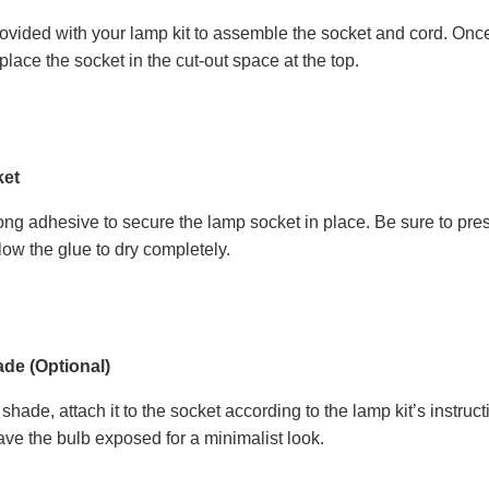
rovided with your lamp kit to assemble the socket and cord. Once 
place the socket in the cut-out space at the top.
ket
ong adhesive to secure the lamp socket in place. Be sure to pre
llow the glue to dry completely.
de (Optional)
 shade, attach it to the socket according to the lamp kit’s inst
ave the bulb exposed for a minimalist look.