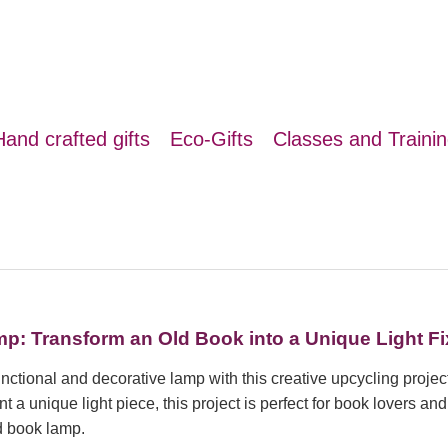
Hand crafted gifts
Eco-Gifts
Classes and Traini
: Transform an Old Book into a Unique Light Fi
unctional and decorative lamp with this creative upcycling project
 a unique light piece, this project is perfect for book lovers an
d book lamp.