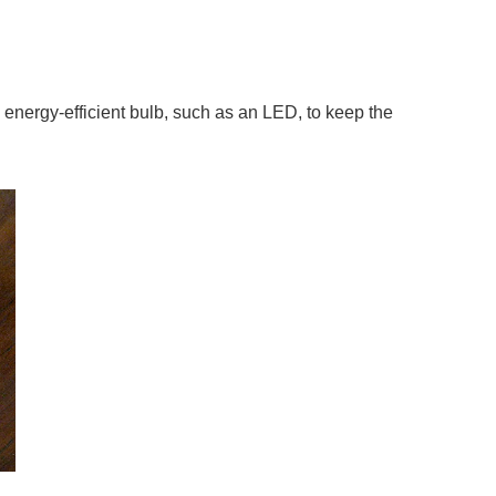
 energy-efficient bulb, such as an LED, to keep the