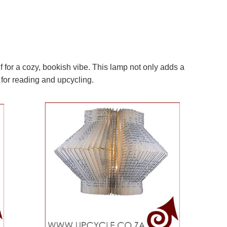
 for a cozy, bookish vibe. This lamp not only adds a
 for reading and upcycling.