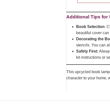
Additional Tips for
Book Selection
: C
beautiful cover can
Decorating the B
stencils. You can al
Safety First
: Alway
kit instructions or 
This upcycled book lamp pr
character to your home, w