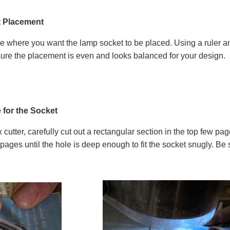
t Placement
 where you want the lamp socket to be placed. Using a ruler an
 sure the placement is even and looks balanced for your design.
 for the Socket
ox cutter, carefully cut out a rectangular section in the top few 
pages until the hole is deep enough to fit the socket snugly. Be 