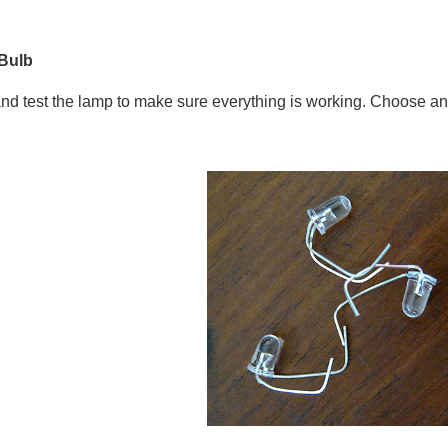
 Bulb
and test the lamp to make sure everything is working. Choose an