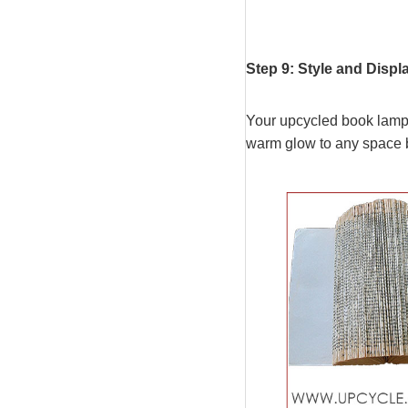
Step 9: Style and Dis
Your upcycled book lamp i
warm glow to any space bu