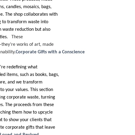
ms, candles, mosaics, bags,
re. The shop collaborates with
g to transform waste into
in waste reduction but also
ties.
These
—they’re works of art, made
ability.
Corporate Gifts with a Conscience
’re redefining what
ed items, such as books, bags,
 more, and we transform
to your values. This section
ling corporate waste, turning
ces. The proceeds from these
aching them how to upcycle
t to show your clients that
te corporate gifts that leave