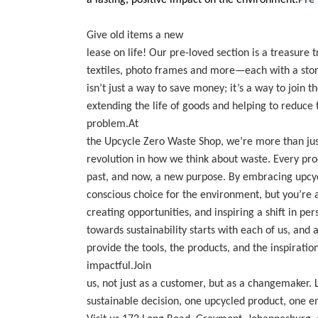
a lasting, positive impact on the environment.
Pre
Give old items a new
lease on life! Our pre-loved section is a treasure 
textiles, photo frames and more—each with a story
isn’t just a way to save money; it’s a way to join 
extending the life of goods and helping to reduce
problem.
At
the Upcycle Zero Waste Shop, we’re more than ju
revolution in how we think about waste. Every prod
past, and now, a new purpose. By embracing upcyc
conscious choice for the environment, but you’r
creating opportunities, and inspiring a shift in pe
towards sustainability starts with each of us, and
provide the tools, the products, and the inspirati
impactful.Join
us, not just as a customer, but as a changemaker.
sustainable decision, one upcycled product, one