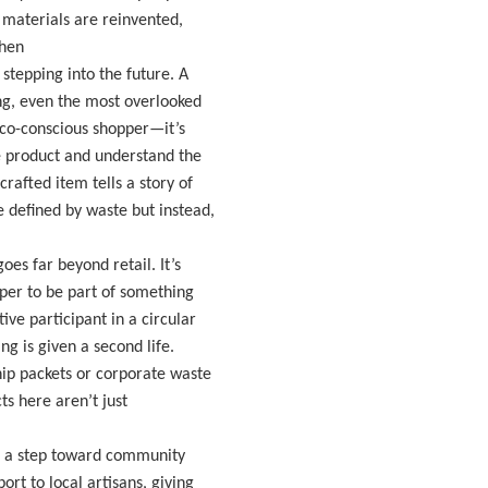
materials are reinvented,
When
stepping into the future. A
ng, even the most overlooked
 eco-conscious shopper—it’s
he product and understand the
afted item tells a story of
 defined by waste but instead,
oes far beyond retail. It’s
per to be part of something
ve participant in a circular
g is given a second life.
ip packets or corporate waste
ts here aren’t just
’s a step toward community
t to local artisans, giving