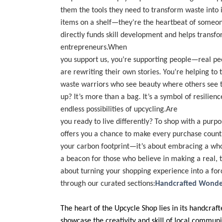
them the tools they need to transform waste into 
items on a shelf—they’re the heartbeat of someone
directly funds skill development and helps transfo
entrepreneurs.When
you support us, you’re supporting people—real p
are rewriting their own stories. You’re helping to
waste warriors who see beauty where others see t
up? It’s more than a bag. It’s a symbol of resilienc
endless possibilities of upcycling.Are
you ready to live differently? To shop with a pur
offers you a chance to make every purchase count. 
your carbon footprint—it’s about embracing a who
a beacon for those who believe in making a real, ta
about turning your shopping experience into a fo
through our curated sections:
Handcrafted Wonde
The heart of the Upcycle Shop lies in its handcraf
showcase the creativity and skill of local commun