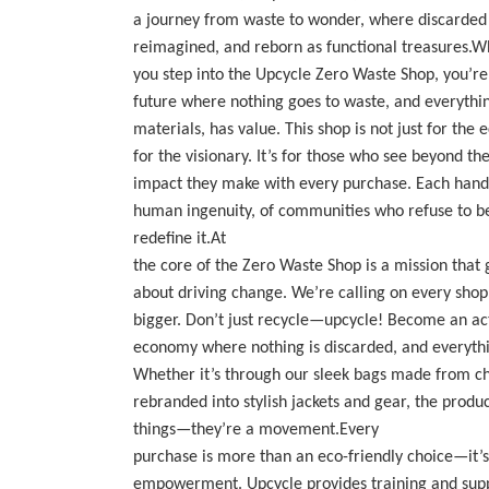
a journey from waste to wonder, where discarded 
reimagined, and reborn as functional treasures.
you step into the Upcycle Zero Waste Shop, you’re 
future where nothing goes to waste, and everythi
materials, has value. This shop is not just for the
for the visionary. It’s for those who see beyond t
impact they make with every purchase. Each handcr
human ingenuity, of communities who refuse to be
redefine it.At
the core of the Zero Waste Shop is a mission that g
about driving change. We’re calling on every shop
bigger. Don’t just recycle—upcycle! Become an acti
economy where nothing is discarded, and everythin
Whether it’s through our sleek bags made from ch
rebranded into stylish jackets and gear, the produc
things—they’re a movement.Every
purchase is more than an eco-friendly choice—it
empowerment. Upcycle provides training and suppor