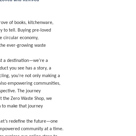
-Loved and Revived
trove of books, kitchenware,
 to tell. Buying pre-loved
the circular economy,
 the ever-growing waste
st a destination—we’re a
uct you see has a story, a
ling, you’re not only making a
e also empowering communities,
rspective. The journey
 at the Zero Waste Shop, we
on to make that journey
 Let’s redefine the future—one
 empowered community at a time.