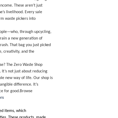
income. These aren’t just
’s livelihood. Every sale
rm waste pickers into
eople—who, through upcycling,
 train a new generation of
rash. That bag you just picked
e, creativity, and the
pose? The Zero Waste Shop
It’s not just about reducing
le new way of life. Our shop is
ngible difference. It’s
rce for good.Browse
rs
ted items, which
ities. These products, made