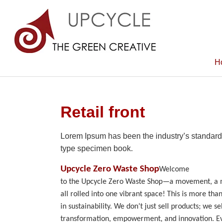
H
Retail front
Lorem Ipsum has been the industry’s standard
type specimen book.
Upcycle Zero Waste Shop
Welcome
to the Upcycle Zero Waste Shop—a movement, a mi
all rolled into one vibrant space! This is more than 
in sustainability. We don’t just sell products; we sel
transformation, empowerment, and innovation. Ev