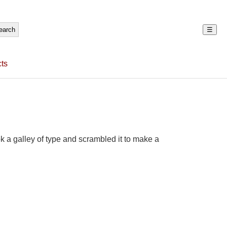
☰
ts
 a galley of type and scrambled it to make a