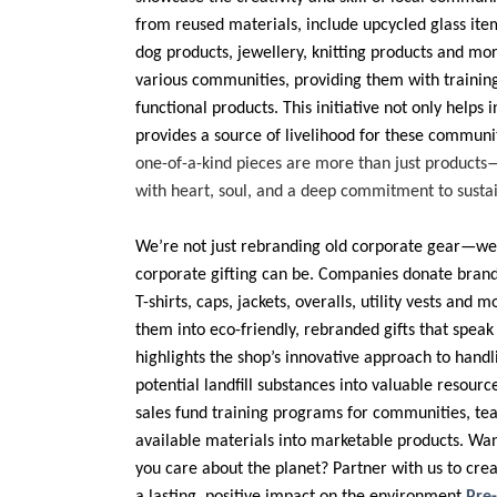
from reused materials, include upcycled glass ite
dog products, jewellery, knitting products and mo
various communities, providing them with trainin
functional products. This initiative not only helps 
provides a source of livelihood for these communi
one-of-a-kind pieces are more than just products
with heart, soul, and a deep commitment to sustain
We’re not just rebranding old corporate gear—we
corporate gifting can be. Companies donate brand
T-shirts, caps, jackets, overalls, utility vests and
them into eco-friendly, rebranded gifts that speak 
highlights the shop’s innovative approach to hand
potential landfill substances into valuable resour
sales fund training programs for communities, te
available materials into marketable products. Wan
you care about the planet? Partner with us to crea