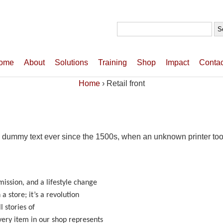
Search
for:
ome
About
Solutions
Training
Shop
Impact
Contac
Home
›
Retail front
 dummy text ever since the 1500s, when an unknown printer took
ssion, and a lifestyle change
a store; it’s a revolution
l stories of
ery item in our shop represents